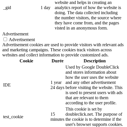
website and helps in creating an
_gid
1 day
analytics report of how the website is
doing. The data collected including
the number visitors, the source where
they have come from, and the pages
visted in an anonymous form.
Advertisement
Advertisement
Advertisement cookies are used to provide visitors with relevant ads
and marketing campaigns. These cookies track visitors across
websites and collect information to provide customized ads.
Cookie
Durée
Description
Used by Google DoubleClick
and stores information about
how the user uses the website
1 year
and any other advertisement
IDE
24 days
before visiting the website. This
is used to present users with ads
that are relevant to them
according to the user profile.
This cookie is set by
15
doubleclick.net. The purpose of
test_cookie
minutes
the cookie is to determine if the
user's browser supports cookies.