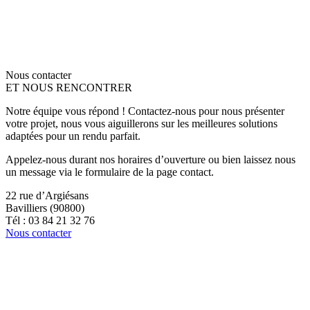
Nous contacter
ET NOUS RENCONTRER
Notre équipe vous répond ! Contactez-nous pour nous présenter
votre projet, nous vous aiguillerons sur les meilleures solutions
adaptées pour un rendu parfait.
Appelez-nous durant nos horaires d’ouverture ou bien laissez nous
un message via le formulaire de la page contact.
22 rue d’Argiésans
Bavilliers (90800)
Tél : 03 84 21 32 76
Nous contacter