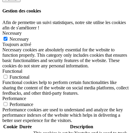
Gestion des cookies
Afin de permettre un suivi statistiques, notre site utilise les cookies
afin de s'améliorer !
Necessary
Necessary
Toujours activé
Necessary cookies are absolutely essential for the website to
function properly. This category only includes cookies that ensures
basic functionalities and security features of the website. These
cookies do not store any personal information.
Functional
Functional
Functional cookies help to perform certain functionalities like
sharing the content of the website on social media platforms, collect
feedbacks, and other third-party features.
Performance
Performance
Performance cookies are used to understand and analyze the key
performance indexes of the website which helps in delivering a
better user experience for the visitors.
Cookie
Durée
Description