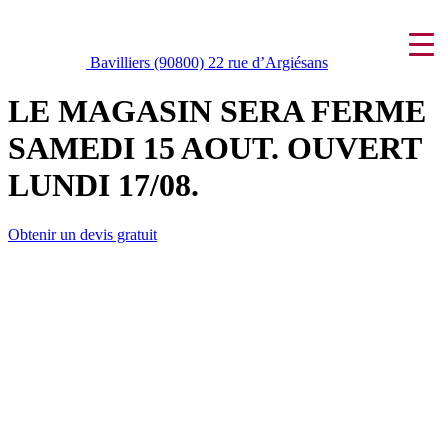
Bavilliers (90800)
22 rue d’Argiésans
LE MAGASIN SERA FERME
SAMEDI 15 AOUT. OUVERT
LUNDI 17/08.
Obtenir un devis gratuit