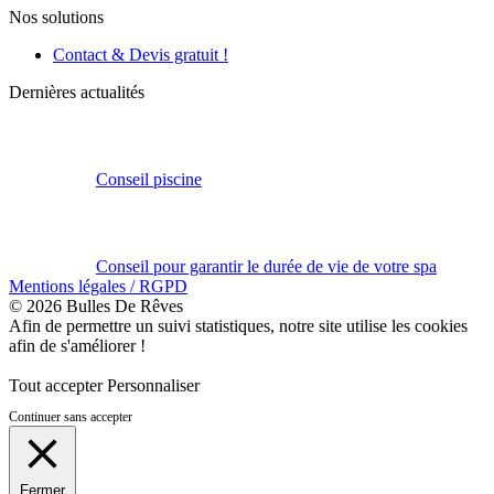
Nos solutions
Contact & Devis gratuit !
Dernières actualités
Conseil piscine
Conseil pour garantir le durée de vie de votre spa
Mentions légales / RGPD
© 2026 Bulles De Rêves
Afin de permettre un suivi statistiques, notre site utilise les cookies
afin de s'améliorer !
Tout accepter
Personnaliser
Continuer sans accepter
Fermer