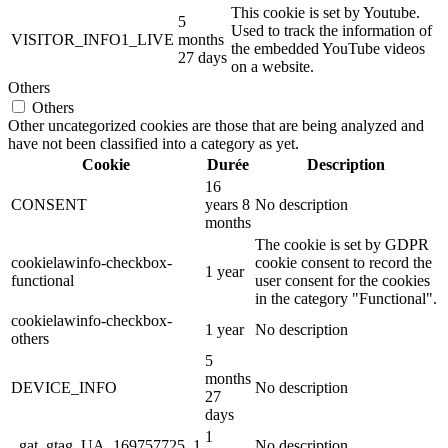
This cookie is set by Youtube.
5
Used to track the information of
VISITOR_INFO1_LIVE
months
the embedded YouTube videos
27 days
on a website.
Others
Others
Other uncategorized cookies are those that are being analyzed and
have not been classified into a category as yet.
Cookie
Durée
Description
16
CONSENT
years 8
No description
months
The cookie is set by GDPR
cookielawinfo-checkbox-
cookie consent to record the
1 year
functional
user consent for the cookies
in the category "Functional".
cookielawinfo-checkbox-
1 year
No description
others
5
months
DEVICE_INFO
No description
27
days
1
_gat_gtag_UA_169757725_1
No description