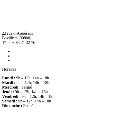
22 rue d’Argiésans
Bavilliers (90800)
Tél :
03 84 21 32 76
Horaires
Lundi :
9h – 12h, 14h – 18h
Mardi :
9h – 12h, 14h – 18h
Mercredi :
Fermé
Jeudi :
9h – 12h, 14h – 18h
Vendredi :
9h – 12h, 14h – 18h
Samedi :
9h – 12h, 14h – 18h
Dimanche :
Fermé