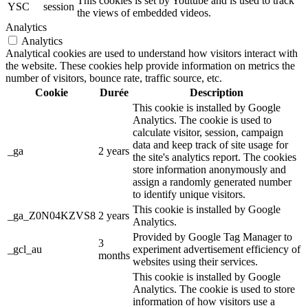
This cookies is set by Youtube and is used to track
YSC
session
the views of embedded videos.
Analytics
Analytics
Analytical cookies are used to understand how visitors interact with
the website. These cookies help provide information on metrics the
number of visitors, bounce rate, traffic source, etc.
Cookie
Durée
Description
This cookie is installed by Google
Analytics. The cookie is used to
calculate visitor, session, campaign
data and keep track of site usage for
_ga
2 years
the site's analytics report. The cookies
store information anonymously and
assign a randomly generated number
to identify unique visitors.
This cookie is installed by Google
_ga_Z0N04KZVS8
2 years
Analytics.
Provided by Google Tag Manager to
3
_gcl_au
experiment advertisement efficiency of
months
websites using their services.
This cookie is installed by Google
Analytics. The cookie is used to store
information of how visitors use a